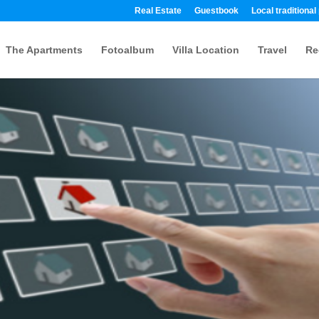
Real Estate
Guestbook
Local traditional
The Apartments
Fotoalbum
Villa Location
Travel
Re