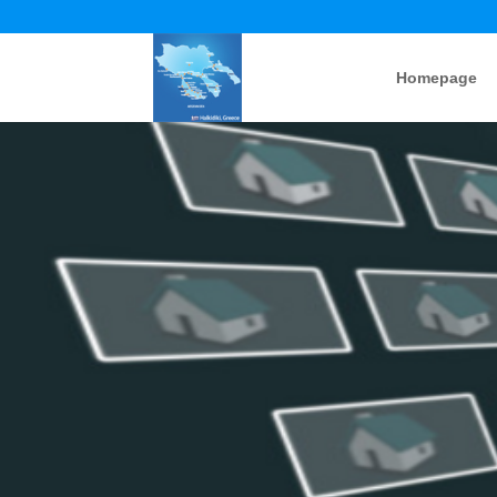
Homepage