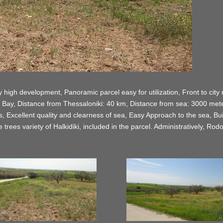
high development, Panoramic parcel easy for utilization, Front to city roa
 Bay, Distance from Thessaloniki: 40 km, Distance from sea: 3000 mete
Excellent quality and clearness of sea, Easy Approach to the sea, Builda
 trees variety of Halkidiki, included in the parcel. Administratively, Ro