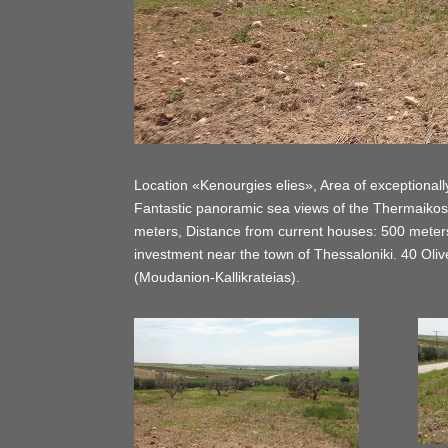
Location «Kenourgies elies», Area of exceptionally 
Fantastic panoramic sea views of the Thermaikos
meters, Distance from current houses: 500 meters, 
investment near the town of Thessaloniki. 40 Olive
(Moudanion-Kallikrateias).