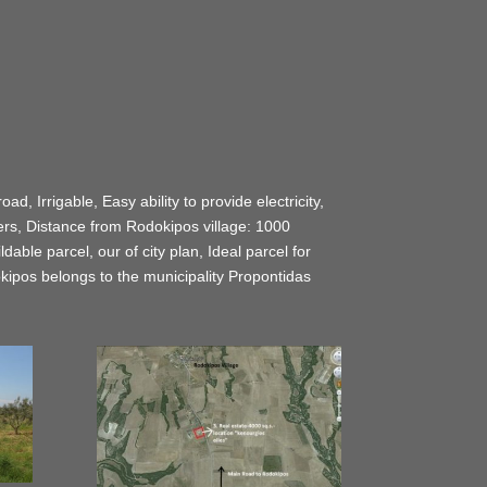
d, Irrigable, Easy ability to provide electricity,
rs, Distance from Rodokipos village: 1000
ble parcel, our of city plan, Ideal parcel for
dokipos belongs to the municipality Propontidas