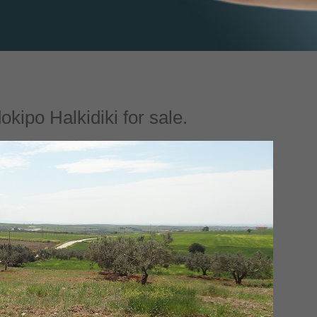
kipo Halkidiki for sale.