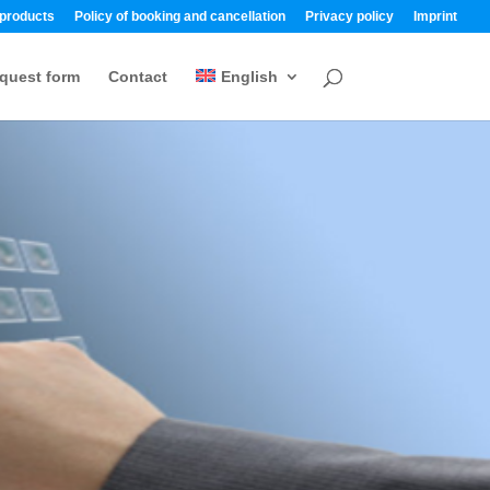
 products
Policy of booking and cancellation
Privacy policy
Imprint
quest form
Contact
English