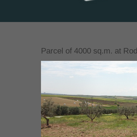
Parcel of 4000 sq.m. at Rodo